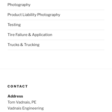
Photography
Product Liability Photography
Testing
Tire Failure & Application
Trucks & Trucking
CONTACT
Address
Tom Vadnais, PE
Vadnais Engineering