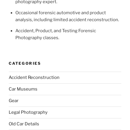
photography expert.
Occasional forensic automotive and product
analysis, including limited accident reconstruction.
Accident, Product, and Testing Forensic
Photography classes.
CATEGORIES
Accident Reconstruction
Car Museums
Gear
Legal Photography
Old Car Details