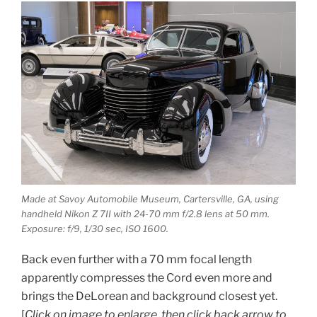
Made at Savoy Automobile Museum, Cartersville, GA, using
handheld Nikon Z 7II with 24-70 mm f/2.8 lens at 50 mm.
Exposure: f/9, 1/30 sec, ISO 1600.
Back even further with a 70 mm focal length
apparently compresses the Cord even more and
brings the DeLorean and background closest yet.
[
Click on image to enlarge, then click back arrow to