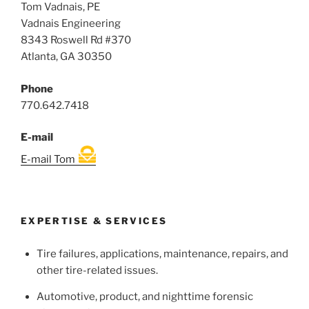
Tom Vadnais, PE
Vadnais Engineering
8343 Roswell Rd #370
Atlanta, GA 30350
Phone
770.642.7418
E-mail
E-mail Tom
EXPERTISE & SERVICES
Tire failures, applications, maintenance, repairs, and
other tire-related issues.
Automotive, product, and nighttime forensic