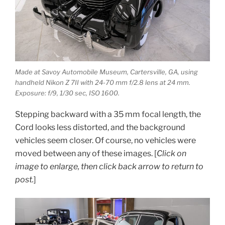
Made at Savoy Automobile Museum, Cartersville, GA, using
handheld Nikon Z 7II with 24-70 mm f/2.8 lens at 24 mm.
Exposure: f/9, 1/30 sec, ISO 1600.
Stepping backward with a 35 mm focal length, the
Cord looks less distorted, and the background
vehicles seem closer. Of course, no vehicles were
moved between any of these images. [
Click on
image to enlarge, then click back arrow to return to
post.
]