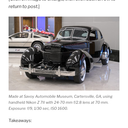
return to post.
]
Made at Savoy Automobile Museum, Cartersville, GA, using
handheld Nikon Z 7II with 24-70 mm f/2.8 lens at 70 mm.
Exposure: f/9, 1/30 sec, ISO 1600.
Takeaways: