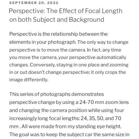
POSTED
SEPTEMBER 20, 2022
ON
Perspective: The Effect of Focal Length
on both Subject and Background
Perspective is the relationship between the
elements in your photograph.
The only way to change
perspective is to move the camera. In fact, any time
you move the camera, your perspective automatically
changes. Conversely, staying in one place and zooming
in or out doesn’t change perspective; it only crops the
image differently.
his series of photographs demonstrates
T
perspective change by using a 24-70 mm zoom lens
and
changing the camera position
while using
four
increasingly long focal lengths: 24, 35, 50, and 70
mm . All were made from my standing eye height.
The goal was to keep the subject car the same size in