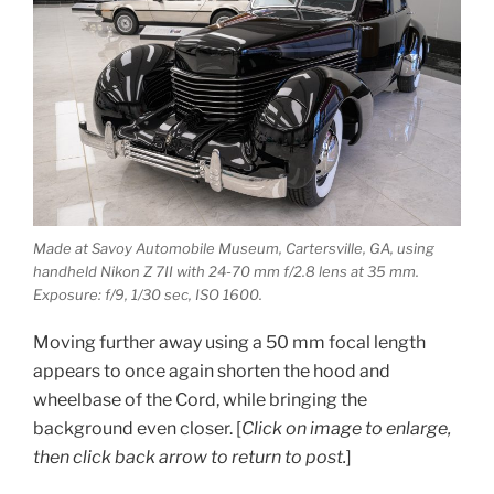
Made at Savoy Automobile Museum, Cartersville, GA, using
handheld Nikon Z 7II with 24-70 mm f/2.8 lens at 35 mm.
Exposure: f/9, 1/30 sec, ISO 1600.
Moving further away using a 50 mm focal length
appears to once again shorten the hood and
wheelbase of the Cord, while bringing the
background even closer.
[
Click on image to enlarge,
then click back arrow to return to post.
]