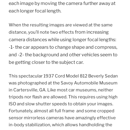
each image by moving the camera further away at
each longer focal length.
When the resulting images are viewed at the same
from increasing
distance, you’ll note two effects
camera distances while using longer focal lengths
:
-1- the car appears to change shape and compress,
and -2- the background and other vehicles seem to
be getting closer to the subject car.
This spectacular 1937 Cord Model 812 Beverly Sedan
was photographed at the Savoy Automobile Museum
in Cartersville, GA. Like most car museums, neither
tripods nor flash are allowed. This requires using high
ISO and slow shutter speeds to obtain your images.
Fortunately, almost all full frame and some cropped
sensor mirrorless cameras have amazingly effective
in-body stabilization, which allows handholding the