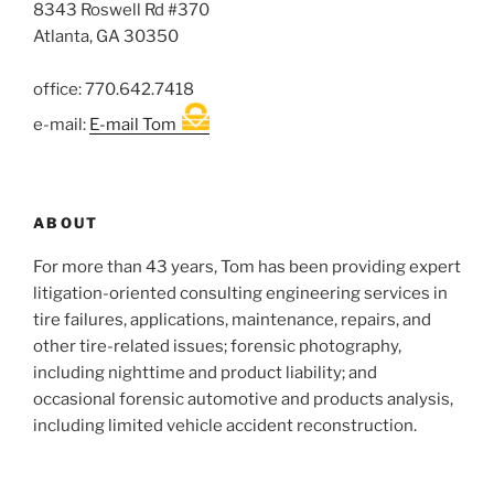
8343 Roswell Rd #370
Atlanta, GA 30350
office: 770.642.7418
e-mail:
E-mail Tom
ABOUT
For more than 43 years, Tom has been providing expert
litigation-oriented consulting engineering services in
tire failures, applications, maintenance, repairs, and
other tire-related issues; forensic photography,
including nighttime and product liability; and
occasional forensic automotive and products analysis,
including limited vehicle accident reconstruction.