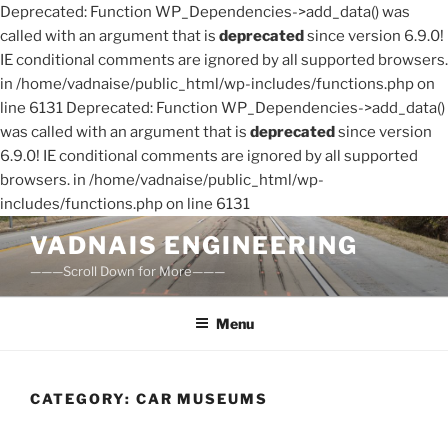
Deprecated: Function WP_Dependencies->add_data() was
called with an argument that is
deprecated
since version 6.9.0!
IE conditional comments are ignored by all supported browsers.
in /home/vadnaise/public_html/wp-includes/functions.php on
line 6131 Deprecated: Function WP_Dependencies->add_data()
was called with an argument that is
deprecated
since version
6.9.0! IE conditional comments are ignored by all supported
browsers. in /home/vadnaise/public_html/wp-
includes/functions.php on line 6131
Skip
VADNAIS ENGINEERING
to
———Scroll Down for More———
content
Menu
CATEGORY:
CAR MUSEUMS