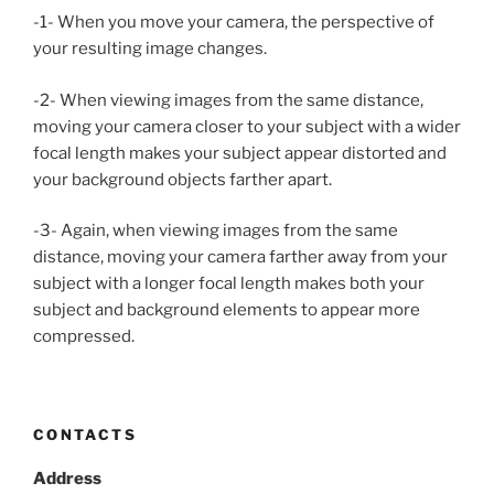
-1- When you move your camera, the perspective of
your resulting image changes.
-2- When viewing images from the same distance,
moving your camera closer to your subject with a wider
focal length makes your subject appear distorted and
your background objects farther apart.
-3- Again, when viewing images from the same
distance, moving your camera farther away from your
subject with a longer focal length makes both your
subject and background elements to appear more
compressed.
CONTACTS
Address