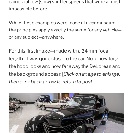
camera at low (slow) shutter speeds that were almost
impossible before.
While these examples were made at a car museum,
the principles apply exactly the same for any vehicle—
or any subject—anywhere.
For this first image—made with a 24 mm focal
length—I was quite close to the car. Note how long
the hood looks and how far away the DeLorean and
the background appear. [
Click on image to enlarge,
then click back arrow to return to post.
]