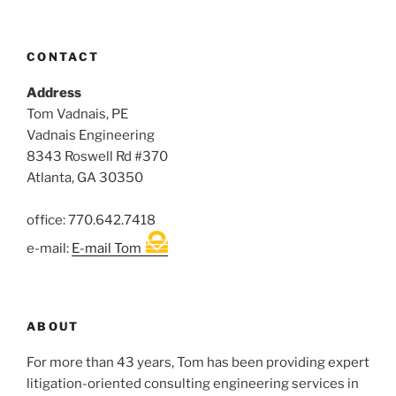
CONTACT
Address
Tom Vadnais, PE
Vadnais Engineering
8343 Roswell Rd #370
Atlanta, GA 30350
office: 770.642.7418
e-mail:
E-mail Tom
ABOUT
For more than 43 years, Tom has been providing expert
litigation-oriented consulting engineering services in