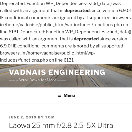
Deprecated: Function WP_Dependencies->add_data() was
called with an argument that is
deprecated
since version 6.9.0!
IE conditional comments are ignored by all supported browsers.
in /home/vadnaise/public_html/wp-includes/functions.php on
line 6131 Deprecated: Function WP_Dependencies->add_data()
was called with an argument that is
deprecated
since version
6.9.0! IE conditional comments are ignored by all supported
browsers. in /home/vadnaise/public_html/wp-
includes/functions.php on line 6131
Skip
VADNAIS ENGINEERING
to
———Scroll Down for More———
content
Menu
POSTED
JUNE 2, 2019
BY
TOM
ON
Laowa 25 mm f/2.8 2.5-5X Ultra