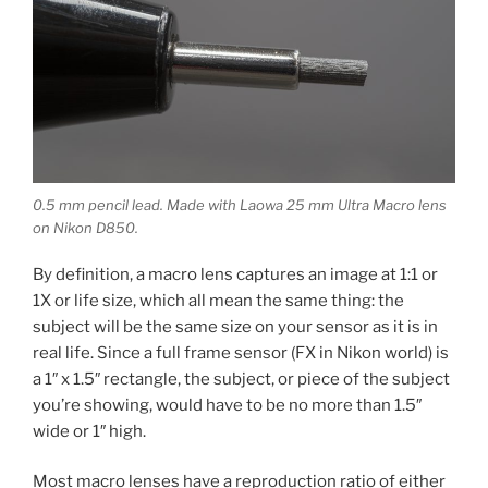
0.5 mm pencil lead. Made with Laowa 25 mm Ultra Macro lens
on Nikon D850.
By definition, a macro lens captures an image at 1:1 or
1X or life size, which all mean the same thing: the
subject will be the same size on your sensor as it is in
real life. Since a full frame sensor (FX in Nikon world) is
a 1″ x 1.5″ rectangle, the subject, or piece of the subject
you’re showing, would have to be no more than 1.5″
wide or 1″ high.
Most macro lenses have a reproduction ratio of either