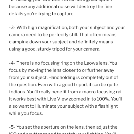
because any additional noise will destroy the fine
details you’re trying to capture.
-3- With high magnification, both your subject and your
camera need to be perfectly still. That often means
clamping down your subject and definitely means
using a good, sturdy tripod for your camera.
-4- There is no focusing ring on the Laowa lens. You
focus by moving the lens closer to or further away
from your subject. Handholding is completely out of
the question. Even with a good tripod, it can be quite
tedious. You’ll really benefit from a macro focusing rail.
It works best with Live View zoomed in to 100%. You’ll
also want to illuminate your subject with a flashlight
while you focus.
-5- You set the aperture on the lens, then adjust the