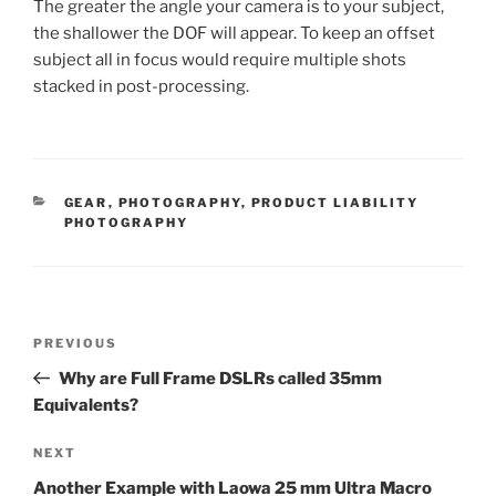
The greater the angle your camera is to your subject,
the shallower the DOF will appear. To keep an offset
subject all in focus would require multiple shots
stacked in post-processing.
CATEGORIES
GEAR
,
PHOTOGRAPHY
,
PRODUCT LIABILITY
PHOTOGRAPHY
Post
Previous
PREVIOUS
navigation
Post
Why are Full Frame DSLRs called 35mm
Equivalents?
Next
NEXT
Post
Another Example with Laowa 25 mm Ultra Macro