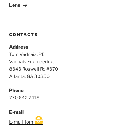
Lens
CONTACTS
Address
Tom Vadnais, PE
Vadnais Engineering
8343 Roswell Rd #370
Atlanta, GA 30350
Phone
770.642.7418
E-mail
E-mail Tom