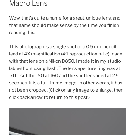
Macro Lens
Wow, that’s quite a name for a great, unique lens, and
that name should make sense by the time you finish
reading this.
This photograph is a single shot of a 0.5 mm pencil
lead at 4X magnification (4:1 reproduction ratio) made
with that lens on a Nikon D850. I made it in my studio
lab without using flash. The lens aperture ring was at
f/11. I set the ISO at 160 and the shutter speed at 2.5
seconds. It is a full-frame image. In other words, it has
not been cropped. (Click on any image to enlarge, then
click back arrow to return to this post.)