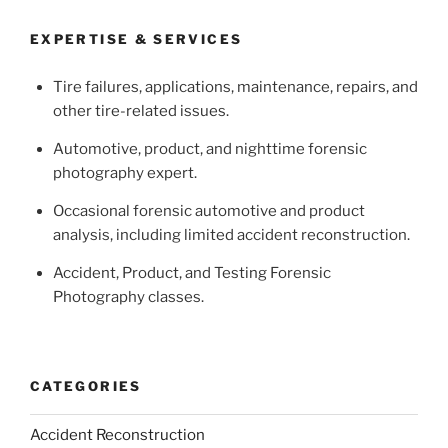
EXPERTISE & SERVICES
Tire failures, applications, maintenance, repairs, and
other tire-related issues.
Automotive, product, and nighttime forensic
photography expert.
Occasional forensic automotive and product
analysis, including limited accident reconstruction.
Accident, Product, and Testing Forensic
Photography classes.
CATEGORIES
Accident Reconstruction