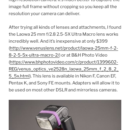
image full frame without cropping so you keep all the
resolution your camera can deliver.
After trying all kinds of lenses and attachments, I found
the Laowa 25 mm f/2.8 2.5-5X Ultra Macro lens works
incredibly well. And it’s inexpensive at only $399
(
http://www.venuslens.net/product/laowa-25mm-f-2-
8-2-5-5x-ultra-macro-2/
) or at B&H Photo Video
(
https://www.bhphotovideo.com/c/product/1399602-
REG/venus_optics_ve2528n_laowa_25mm_f_2_8_2_
5_5x.html
). This lens is available in Nikon F, Canon EF,
Pentax K, and Sony FE mounts. Adapters will allow it to
be used on most other DSLR and mirrorless cameras.