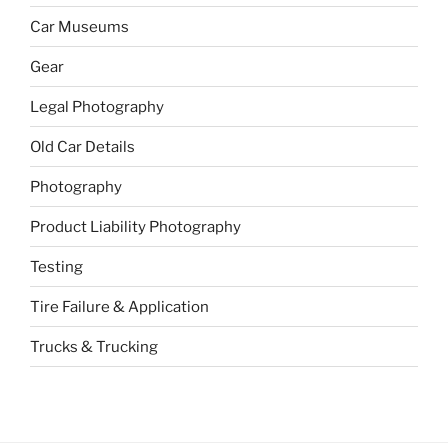
Car Museums
Gear
Legal Photography
Old Car Details
Photography
Product Liability Photography
Testing
Tire Failure & Application
Trucks & Trucking