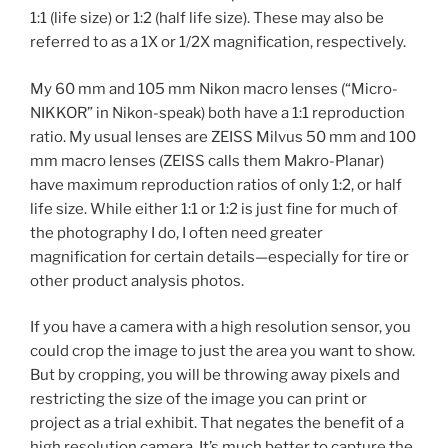
1:1 (life size) or 1:2 (half life size). These may also be
referred to as a 1X or 1/2X magnification, respectively.
My 60 mm and 105 mm Nikon macro lenses (“Micro-
NIKKOR” in Nikon-speak) both have a 1:1 reproduction
ratio. My usual lenses are ZEISS Milvus 50 mm and 100
mm macro lenses (ZEISS calls them Makro-Planar)
have maximum reproduction ratios of only 1:2, or half
life size. While either 1:1 or 1:2 is just fine for much of
the photography I do, I often need greater
magnification for certain details—especially for tire or
other product analysis photos.
If you have a camera with a high resolution sensor, you
could crop the image to just the area you want to show.
But by cropping, you will be throwing away pixels and
restricting the size of the image you can print or
project as a trial exhibit. That negates the benefit of a
high resolution camera. It’s much better to capture the