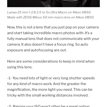
Laowa 25 mm f-2.8 2.5 to 5x Ultra Macro on Nikon D850.
Made with ZEISS Milvus 50 mm macro lens on Nikon D850.
Now, this is not a lens that you just pop on your camera
and start taking incredible macro photos with. It’s a
fully manual lens that does not communicate with your
camera. It also doesn’t have a focus ring. So auto
exposure and autofocusing are out.
Here are some considerations to keep in mind when
using this lens:
-1- You need lots of light or very long shutter speeds
for any kind of macro work. And the greater the
magnification, the more light you need. This can be
tricky with the small working distances involved.
-2- Raising your ISO won’t often be a great option