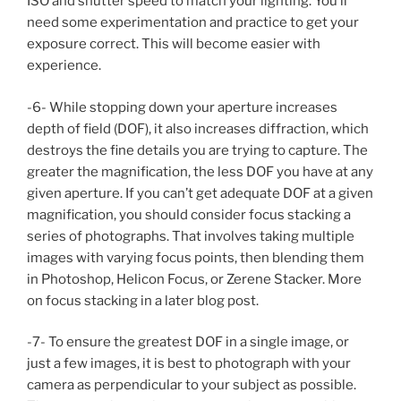
ISO and shutter speed to match your lighting. You’ll
need some experimentation and practice to get your
exposure correct. This will become easier with
experience.
-6- While stopping down your aperture increases
depth of field (DOF), it also increases diffraction, which
destroys the fine details you are trying to capture. The
greater the magnification, the less DOF you have at any
given aperture. If you can’t get adequate DOF at a given
magnification, you should consider focus stacking a
series of photographs. That involves taking multiple
images with varying focus points, then blending them
in Photoshop, Helicon Focus, or Zerene Stacker. More
on focus stacking in a later blog post.
-7- To ensure the greatest DOF in a single image, or
just a few images, it is best to photograph with your
camera as perpendicular to your subject as possible.