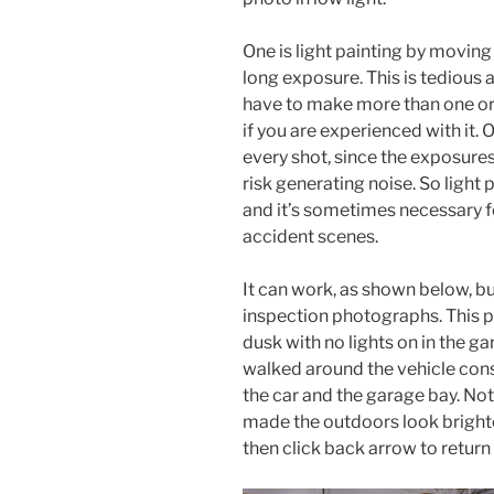
One is light painting by moving 
long exposure. This is tedious 
have to make more than one or 
if you are experienced with it. 
every shot, since the exposure
risk generating noise. So light
and it’s sometimes necessary fo
accident scenes.
It can work, as shown below, b
inspection photographs. This p
dusk with no lights on in the g
walked around the vehicle cons
the car and the garage bay. No
made the outdoors look brighter
then click back arrow to return 