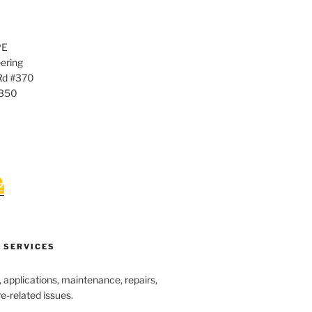
PE
ering
Rd #370
0350
 SERVICES
s, applications, maintenance, repairs,
re-related issues.