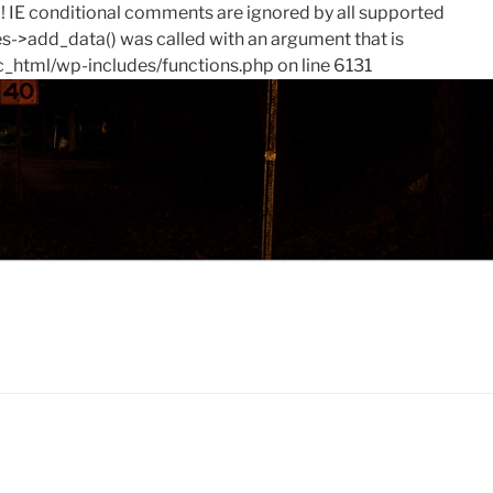
0! IE conditional comments are ignored by all supported
->add_data() was called with an argument that is
c_html/wp-includes/functions.php on line 6131