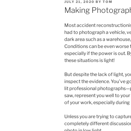
POSTED
JULY 21, 2020
BY
TOM
ON
Making Photograph
Most accident reconstructionis
had to photograph a vehicle, v
dark area such as a warehouse, s
Conditions can be even worse fo
especially if the power is out. B
these situations is light!
But despite the lack of light, y
inspect the evidence. You’ve g
lit professional photographs—
saw, represent you well to your 
of your work, especially during 
Unless you are trying to capture 
completely different discussio
photo in low light.