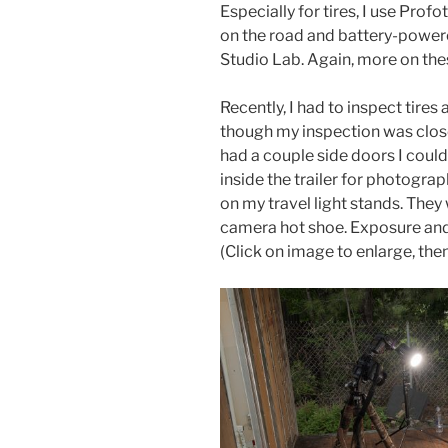
Especially for tires, I use Pro
on the road and battery-powere
Studio Lab. Again, more on thes
Recently, I had to inspect tires
though my inspection was close 
had a couple side doors I could
inside the trailer for photogra
on my travel light stands. They
camera hot shoe. Exposure and 
(Click on image to enlarge, then