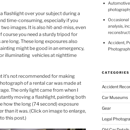
Automotive,
photography
a flashlight over your subject during a
Occasional 
and time-consuming, especially if you
analysis, in
two images. It is also hit-and-miss, even
reconstruct
Of course you need a sturdy tripod for
s are long. These long exposures also
Accident, P
 painting might be good in an emergency,
Photography
r illuminating vehicles at nighttime
CATEGORIES
ut it’s not recommended for making
hotograph of a rental car was made at
Accident Recon
arage. The only light came from when I
tantly moving a flashlight, painting both
Car Museums
te how the long (74 second) exposure
Gear
 than it was. (Click on image to enlarge,
to this post.)
Legal Photogr
Old Car Details