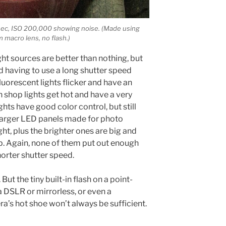
 sec, ISO 200,000 showing noise. (Made using
macro lens, no flash.)
ght sources are better than nothing, but
d having to use a long shutter speed
luorescent lights flicker and have an
 shop lights get hot and have a very
hts have good color control, but still
 larger LED panels made for photo
ght, plus the brighter ones are big and
p. Again, none of them put out enough
horter shutter speed.
 But the tiny built-in flash on a point-
a DSLR or mirrorless, or even a
ra’s hot shoe won’t always be sufficient.