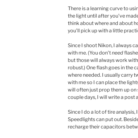
There is a learning curve to usin
the light until after you’ve ma
think about where and about ho
you’ll pick up with a little practi
Since I shoot Nikon, I always c
with me. (You don’t
need
flashe
but those will always work with
robust.) One flash goes in the 
where needed. I usually carry tw
with me so I can place the light
will often just prop them up on
couple days, I will write a post 
Since I do a lot of tire analysis
Speedlights can put out. Beside
recharge their capacitors betw