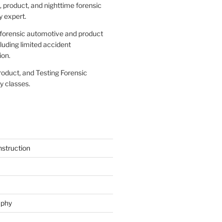
 product, and nighttime forensic
 expert.
forensic automotive and product
cluding limited accident
ion.
roduct, and Testing Forensic
 classes.
struction
aphy