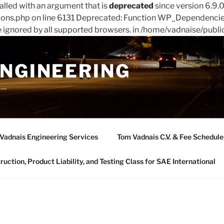
led with an argument that is
deprecated
since version 6.9.
ions.php on line 6131 Deprecated: Function WP_Dependencies
e ignored by all supported browsers. in /home/vadnaise/publi
ENGINEERING
——
Vadnais Engineering Services
Tom Vadnais C.V. & Fee Schedule
ction, Product Liability, and Testing Class for SAE International