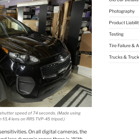
Photography
Product Liabil
Testing
Tire Failure & 
Trucks & Truck
th shutter speed of 74 seconds. (Made using
f/1.4 lens on RRS TVP-45 tripod.)
ensitivities. On all digital cameras, the