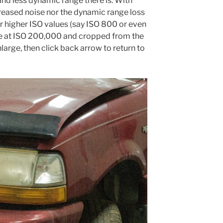
and less dynamic range there is. With
reased noise nor the dynamic range loss
or higher ISO values (say ISO 800 or even
e at ISO 200,000 and cropped from the
nlarge, then click back arrow to return to