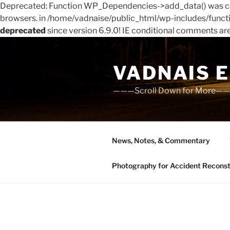
Deprecated: Function WP_Dependencies->add_data() was cal
browsers. in /home/vadnaise/public_html/wp-includes/funct
deprecated
since version 6.9.0! IE conditional comments ar
Skip
to
VADNAIS 
content
———Scroll Down for More—
News, Notes, & Commentary
Photography for Accident Reconstru