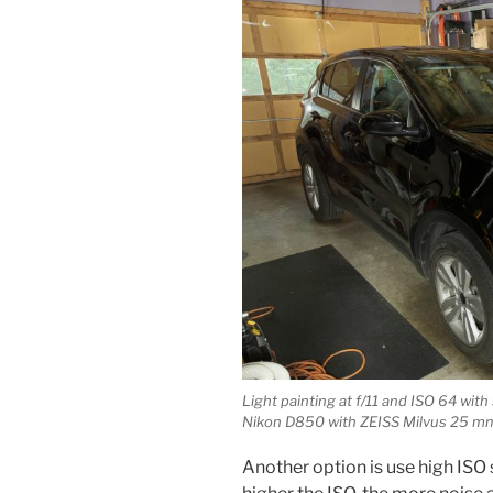
Light painting at f/11 and ISO 64 wi
Nikon D850 with ZEISS Milvus 25 mm 
Another option is use high ISO s