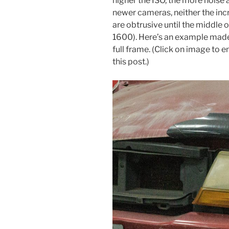
higher the ISO, the more noise 
newer cameras, neither the inc
are obtrusive until the middle 
1600). Here’s an example mad
full frame. (Click on image to e
this post.)