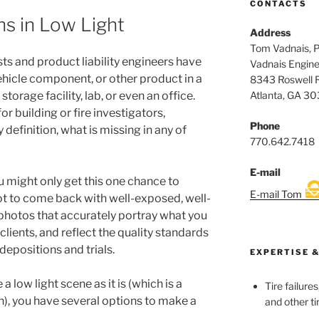
CONTACTS
s in Low Light
Address
Tom Vadnais, 
ts and product liability engineers have
Vadnais Engine
ehicle component, or other product in a
8343 Roswell 
Atlanta, GA 3
torage facility, lab, or even an office.
r building or fire investigators,
Phone
y definition, what is missing in any of
770.642.7418
E-mail
ou might only get this one chance to
E-mail Tom
ot to come back with well-exposed, well-
photos that accurately portray what you
clients, and reflect the quality standards
depositions and trials.
EXPERTISE &
a low light scene as it is (which is a
Tire failure
n), you have several options to make a
and other ti