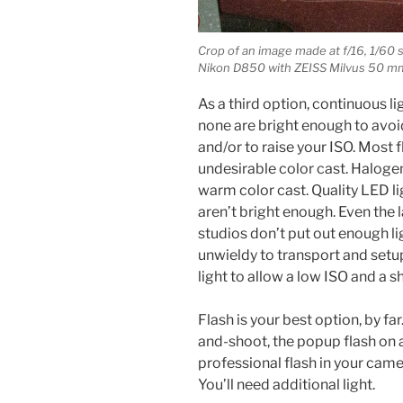
Crop of an image made at f/16, 1/60
Nikon D850 with ZEISS Milvus 50 mm 
As a third option, continuous li
none are bright enough to avoi
and/or to raise your ISO. Most f
undesirable color cast. Halogen
warm color cast. Quality LED lig
aren’t bright enough. Even the
studios don’t put out enough li
unwieldy to transport and setu
light to allow a low ISO and a s
Flash is your best option, by far.
and-shoot, the popup flash on 
professional flash in your came
You’ll need additional light.