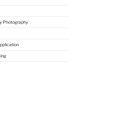
ity Photography
Application
ing