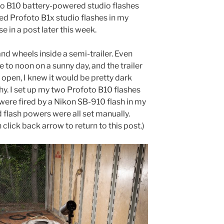
foto B10 battery-powered studio flashes
d Profoto B1x studio flashes in my
e in a post later this week.
 and wheels inside a semi-trailer. Even
to noon on a sunny day, and the trailer
 open, I knew it would be pretty dark
phy. I set up my two Profoto B10 flashes
 were fired by a Nikon SB-910 flash in my
flash powers were all set manually.
 click back arrow to return to this post.)