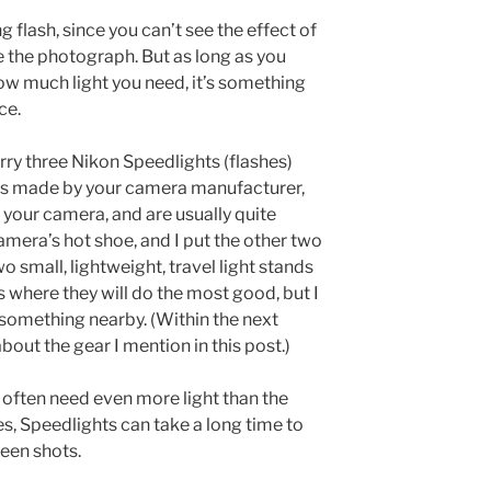
g flash, since you can’t see the effect of
de the photograph. But as long as you
w much light you need, it’s something
ce.
arry three Nikon Speedlights (flashes)
s made by your camera manufacturer,
 your camera, and are usually quite
camera’s hot shoe, and I put the other two
o small, lightweight, travel light stands
s where they will do the most good, but I
 something nearby. (Within the next
about the gear I mention in this post.)
, I often need even more light than the
s, Speedlights can take a long time to
een shots.