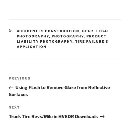
CATEGORIES
ACCIDENT RECONSTRUCTION
,
GEAR
,
LEGAL
PHOTOGRAPHY
,
PHOTOGRAPHY
,
PRODUCT
LIABILITY PHOTOGRAPHY
,
TIRE FAILURE &
APPLICATION
Post
Previous
PREVIOUS
navigation
Post
Using Flash to Remove Glare from Reflective
Surfaces
Next
NEXT
Post
Truck Tire Revs/Mile in HVEDR Downloads