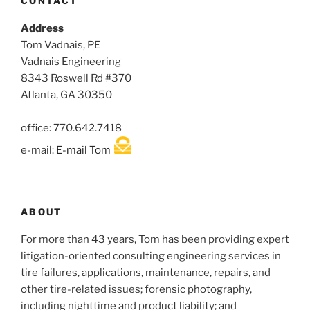
CONTACT
Address
Tom Vadnais, PE
Vadnais Engineering
8343 Roswell Rd #370
Atlanta, GA 30350
office: 770.642.7418
e-mail:
E-mail Tom
ABOUT
For more than 43 years, Tom has been providing expert
litigation-oriented consulting engineering services in
tire failures, applications, maintenance, repairs, and
other tire-related issues; forensic photography,
including nighttime and product liability; and