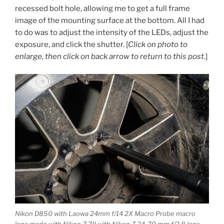
recessed bolt hole, allowing me to get a full frame
image of the mounting surface at the bottom. All I had
to do was to adjust the intensity of the LEDs, adjust the
exposure, and click the shutter. [
Click on photo to
enlarge, then click on back arrow to return to this post.
]
Nikon D850 with Laowa 24mm f/14 2X Macro Probe macro