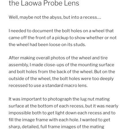
the Laowa Probe Lens
Well, maybe not the abyss, but into a recess….
I needed to document the bolt holes on a wheel that
came off the front of a pickup to show whether or not
the wheel had been loose on its studs.
After making overall photos of the wheel and tire
assembly, I made close-ups of the mounting surface
and bolt holes from the back of the wheel. But on the
outside of the wheel, the bolt holes were too deeply
recessed to use a standard macro lens.
It was important to photograph the lug nut mating
surface at the bottom of each recess, but it was nearly
impossible both to get light down each recess and to
fill the image frame with each hole. I wanted to get
sharp, detailed, full frame images of the mating