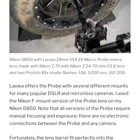
Nikon D850 with Laowa 24mm f/14 2X Macro Probe macro
lens made with Nikon Z 7II with Nikon Z 24-70 mm f/2.8 lens
and two Profoto B1x studio flashes. f/16, 1/200 sec, ISO 200.
Laowa offers the Probe with several different mounts
for many popular DSLR and mirrorless cameras. I used
the Nikon F-mount version of the Probe lens on my
Nikon D850. Note that all versions of the Probe require
manual focusing and exposure; there are no electronic
connections between the Probe and any camera.
Fortunately, the lens barrel fit perfectly into the