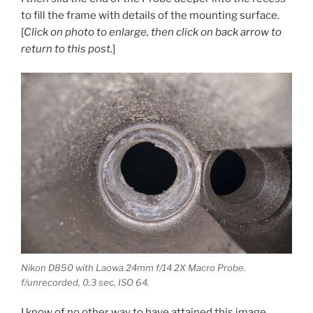
to fill the frame with details of the mounting surface.
[
Click on photo to enlarge, then click on back arrow to
return to this post.
]
Nikon D850 with Laowa 24mm f/14 2X Macro Probe.
f/unrecorded, 0.3 sec, ISO 64.
I know of no other way to have attained this image