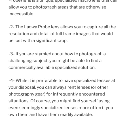
Probe) lens is a unique, specialized macro lens that can
allow you to photograph areas that are otherwise
inaccessible.
-2- The Laowa Probe lens allows you to capture all the
resolution and detail of full frame images that would
be lost with a significant crop.
-3- If you are stymied about how to photograph a
challenging subject, you might be able to find a
commercially available specialized solution.
-4- While it is preferable to have specialized lenses at
your disposal, you can always rent lenses (or other
photography gear) for infrequently encountered
situations. Of course, you might find yourself using
even seemingly specialized lenses more often if you
own them and have them readily available.