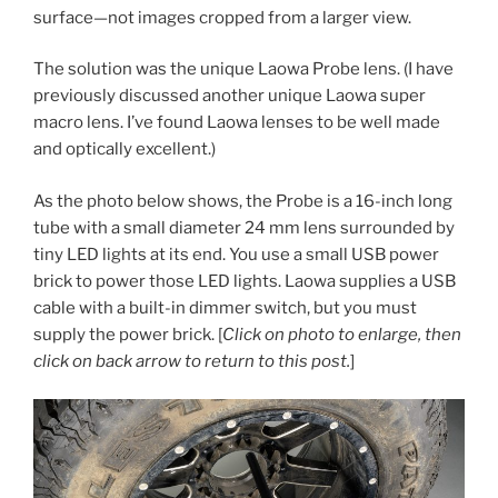
surface—not images cropped from a larger view.
The solution was the unique Laowa Probe lens. (I have
previously discussed another unique Laowa super
macro lens. I’ve found Laowa lenses to be well made
and optically excellent.)
As the photo below shows, the Probe is a 16-inch long
tube with a small diameter 24 mm lens surrounded by
tiny LED lights at its end. You use a small USB power
brick to power those LED lights. Laowa supplies a USB
cable with a built-in dimmer switch, but you must
supply the power brick. [
Click on photo to enlarge, then
click on back arrow to return to this post.
]