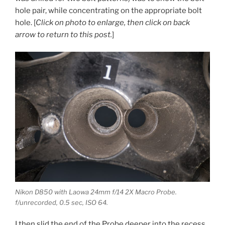
hole pair, while concentrating on the appropriate bolt
hole. [
Click on photo to enlarge, then click on back
arrow to return to this post.
]
Nikon D850 with Laowa 24mm f/14 2X Macro Probe.
f/unrecorded, 0.5 sec, ISO 64.
I then slid the end of the Probe deeper into the recess