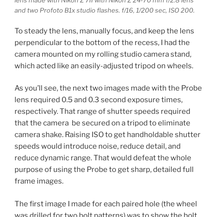
lens made with Nikon Z 7II with Nikon Z 24-70 mm f/2.8 lens
and two Profoto B1x studio flashes. f/16, 1/200 sec, ISO 200.
To steady the lens, manually focus, and keep the lens
perpendicular to the bottom of the recess, I had the
camera mounted on my rolling studio camera stand,
which acted like an easily-adjusted tripod on wheels.
As you’ll see, the next two images made with the Probe
lens required 0.5 and 0.3 second exposure times,
respectively. That range of shutter speeds required
that the camera be secured on a tripod to eliminate
camera shake. Raising ISO to get handholdable shutter
speeds would introduce noise, reduce detail, and
reduce dynamic range. That would defeat the whole
purpose of using the Probe to get sharp, detailed full
frame images.
The first image I made for each paired hole (the wheel
was drilled for two bolt patterns) was to show the bolt