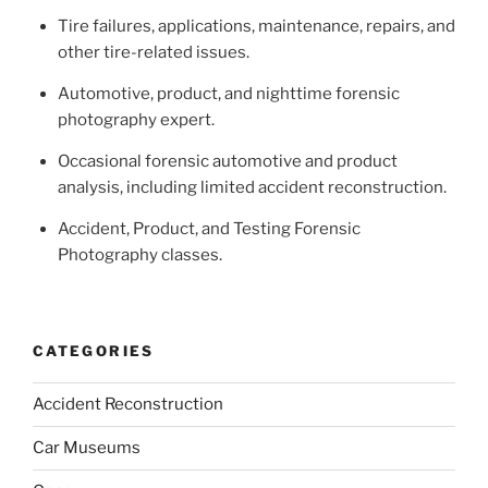
Tire failures, applications, maintenance, repairs, and
other tire-related issues.
Automotive, product, and nighttime forensic
photography expert.
Occasional forensic automotive and product
analysis, including limited accident reconstruction.
Accident, Product, and Testing Forensic
Photography classes.
CATEGORIES
Accident Reconstruction
Car Museums