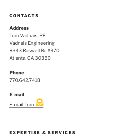
CONTACTS
Address
Tom Vadnais, PE
Vadnais Engineering
8343 Roswell Rd #370
Atlanta, GA 30350
Phone
770.642.7418
E-mail
E-mail Tom
EXPERTISE & SERVICES