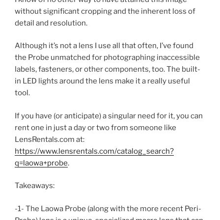
without significant cropping and the inherent loss of
detail and resolution.
Although it’s not a lens I use all that often, I’ve found
the Probe unmatched for photographing inaccessible
labels, fasteners, or other components, too. The built-
in LED lights around the lens make it a really useful
tool.
If you have (or anticipate) a singular need for it, you can
rent one in just a day or two from someone like
LensRentals.com at:
https://www.lensrentals.com/catalog_search?
q=laowa+probe
.
Takeaways:
-1- The Laowa Probe (along with the more recent Peri-