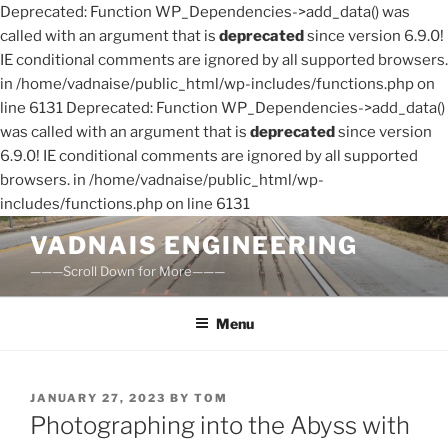
Deprecated: Function WP_Dependencies->add_data() was
called with an argument that is
deprecated
since version 6.9.0!
IE conditional comments are ignored by all supported browsers.
in /home/vadnaise/public_html/wp-includes/functions.php on
line 6131 Deprecated: Function WP_Dependencies->add_data()
was called with an argument that is
deprecated
since version
6.9.0! IE conditional comments are ignored by all supported
browsers. in /home/vadnaise/public_html/wp-
includes/functions.php on line 6131
Skip
VADNAIS ENGINEERING
to
———Scroll Down for More———
content
Menu
POSTED
JANUARY 27, 2023
BY
TOM
ON
Photographing into the Abyss with