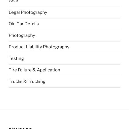
Gear
Legal Photography
Old Car Details
Photography
Product Liability Photography
Testing
Tire Failure & Application
Trucks & Trucking