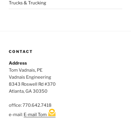
Trucks & Trucking
CONTACT
Address
Tom Vadnais, PE
Vadnais Engineering
8343 Roswell Rd #370
Atlanta, GA 30350
office: 770.642.7418
e-mail:
E-mail Tom