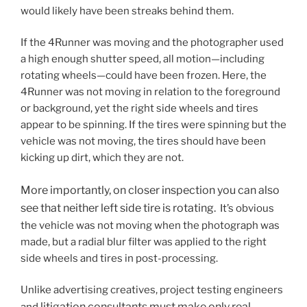
would likely have been streaks behind them.
If the 4Runner was moving and the photographer used
a high enough shutter speed, all motion—including
rotating wheels—could have been frozen. Here, the
4Runner was not moving in relation to the foreground
or background, yet the right side wheels and tires
appear to be spinning. If the tires were spinning but the
vehicle was not moving, the tires should have been
kicking up dirt, which they are not.
More importantly, on closer inspection you can also
see that neither left side tire is rotating.
It’s obvious
the vehicle was not moving when the photograph was
made, but a radial blur filter was applied to the right
side wheels and tires in post-processing.
Unlike advertising creatives, project testing engineers
litigation consultants
must make only real