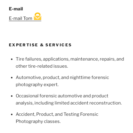
E-mail
E-mail Tom
EXPERTISE & SERVICES
Tire failures, applications, maintenance, repairs, and
other tire-related issues.
Automotive, product, and nighttime forensic
photography expert.
Occasional forensic automotive and product
analysis, including limited accident reconstruction.
Accident, Product, and Testing Forensic
Photography classes.