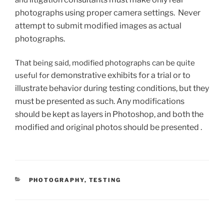
and
photographs using proper camera settings. Never
attempt to submit modified images as actual
photographs.
That being said, modified photographs can be quite
demonstrative exhibits for a trial
or to
useful for
illustrate behavior during testing conditions, but they
must be presented as such. Any modifications
should be kept as layers in Photoshop, and both the
modified and original photos should be presented .
CATEGORIES
PHOTOGRAPHY
,
TESTING