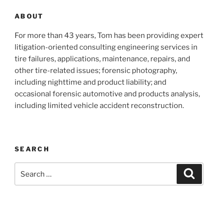
ABOUT
For more than 43 years, Tom has been providing expert
litigation-oriented consulting engineering services in
tire failures, applications, maintenance, repairs, and
other tire-related issues; forensic photography,
including nighttime and product liability; and
occasional forensic automotive and products analysis,
including limited vehicle accident reconstruction.
SEARCH
Search
Search
for: