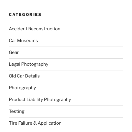
CATEGORIES
Accident Reconstruction
Car Museums
Gear
Legal Photography
Old Car Details
Photography
Product Liability Photography
Testing
Tire Failure & Application