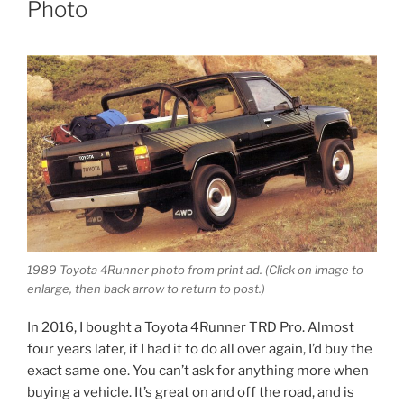
Photo
1989 Toyota 4Runner photo from print ad.
(Click on image to
enlarge, then back arrow to return to post.)
In 2016, I bought a Toyota 4Runner TRD Pro. Almost
four years later, if I had it to do all over again, I’d buy the
exact same one. You can’t ask for anything more when
buying a vehicle. It’s great on and off the road, and is