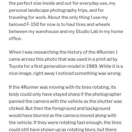
the perfect size inside and out for everyday use, my
personal landscape photography trips, and for
traveling for work. About the only thing I use my
beloved F-150 for now is to haul tires and wheels
between my warehouse and my Studio Lab in my home
office.
When I was researching the history of the 4Runner, I
came across this photo that was used in a print ad by
Toyota for a first generation model in 1989. While it is a
nice image, right away I noticed something was wrong.
If the 4Runner was moving with its tires rotating, its
body could only have stayed sharp if the photographer
panned the camera with the vehicle as the shutter was
clicked. But then the foreground and background
would have blurred as the camera moved along with
the vehicle. If they were rotating fast enough, the tires
could still have shown up as rotating blurs, but there