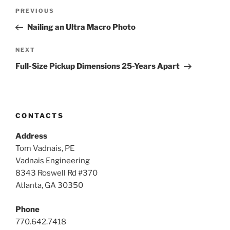
Post
Previous
PREVIOUS
navigation
Post
Nailing an Ultra Macro Photo
Next
NEXT
Post
Full-Size Pickup Dimensions 25-Years Apart
CONTACTS
Address
Tom Vadnais, PE
Vadnais Engineering
8343 Roswell Rd #370
Atlanta, GA 30350
Phone
770.642.7418