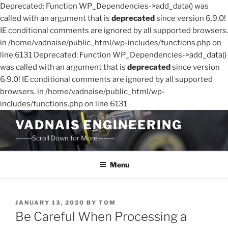
Deprecated: Function WP_Dependencies->add_data() was
called with an argument that is
deprecated
since version 6.9.0!
IE conditional comments are ignored by all supported browsers.
in /home/vadnaise/public_html/wp-includes/functions.php on
line 6131 Deprecated: Function WP_Dependencies->add_data()
was called with an argument that is
deprecated
since version
6.9.0! IE conditional comments are ignored by all supported
browsers. in /home/vadnaise/public_html/wp-
includes/functions.php on line 6131
Skip
VADNAIS ENGINEERING
to
———Scroll Down for More———
content
Menu
POSTED
JANUARY 13, 2020
BY
TOM
ON
Be Careful When Processing a