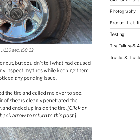
Photography
Product Liabil
Testing
Tire Failure & 
 1/120 sec, ISO 32.
Trucks & Truck
it or cut, but couldn’t tell what had caused
ularly inspect my tires while keeping them
noticed any pending issue.
d the tire and called me over to see.
r of shears cleanly penetrated the
r, and ended up inside the tire.
[Click on
back arrow to return to this post.]