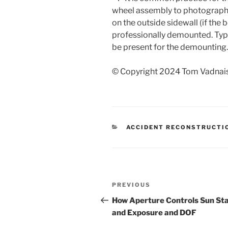
wheel assembly to photograph 
on the outside sidewall (if the b
professionally demounted. Typic
be present for the demounting.
© Copyright 2024 Tom Vadnais.
CATEGORIES
ACCIDENT RECONSTRUCTI
Post
Previous
PREVIOUS
navigation
Post
How Aperture Controls Sun St
and Exposure and DOF