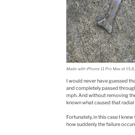
Made with iPhone 11 Pro Max at f/1.8,
I would never have guessed tha
and completely passed through t
mph. And without removing the 
known what caused that radial 
Fortunately, in this case I knew
how suddenly the failure occur