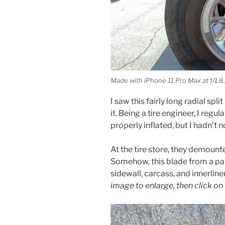
Made with iPhone 11 Pro Max at f/1.8,
I saw this fairly long radial spl
it. Being a tire engineer, I reg
properly inflated, but I hadn’t 
At the tire store, they demounte
Somehow, this blade from a pai
sidewall, carcass, and innerline
image to enlarge, then click on 