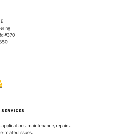
PE
ering
Rd #370
0350
 SERVICES
s, applications, maintenance, repairs,
re-related issues.