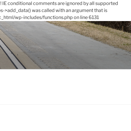
0! IE conditional comments are ignored by all supported
->add_data() was called with an argument that is
c_html/wp-includes/functions.php on line 6131