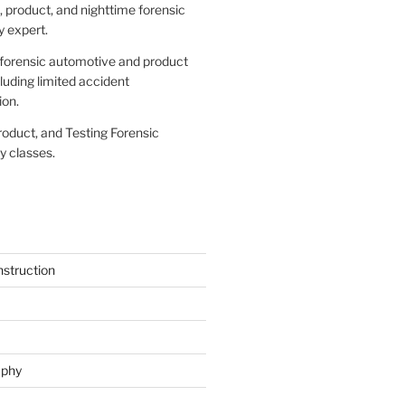
 product, and nighttime forensic
 expert.
forensic automotive and product
cluding limited accident
ion.
roduct, and Testing Forensic
 classes.
struction
aphy