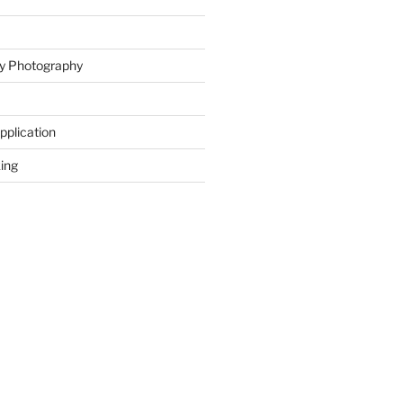
ity Photography
Application
ing