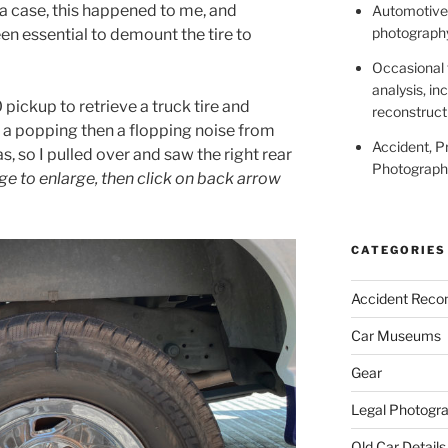
 a case, this happened to me, and
Automotive,
photography
een essential to demount the tire to
Occasional 
analysis, in
 pickup to retrieve a truck tire and
reconstruct
d a popping then a flopping noise from
Accident, P
as, so I pulled over and saw the right rear
Photography
ge to enlarge, then click on back arrow
CATEGORIES
Accident Recon
Car Museums
Gear
Legal Photogr
Old Car Details