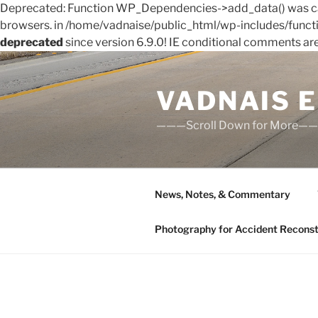
Deprecated: Function WP_Dependencies->add_data() was cal
browsers. in /home/vadnaise/public_html/wp-includes/funct
deprecated
since version 6.9.0! IE conditional comments ar
Skip
to
VADNAIS 
content
———Scroll Down for More—
News, Notes, & Commentary
Photography for Accident Reconstru