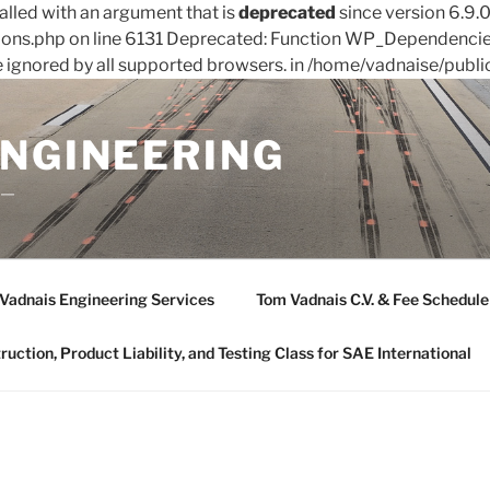
led with an argument that is
deprecated
since version 6.9.
ions.php on line 6131 Deprecated: Function WP_Dependencies
e ignored by all supported browsers. in /home/vadnaise/publi
ENGINEERING
——
Vadnais Engineering Services
Tom Vadnais C.V. & Fee Schedule
ction, Product Liability, and Testing Class for SAE International