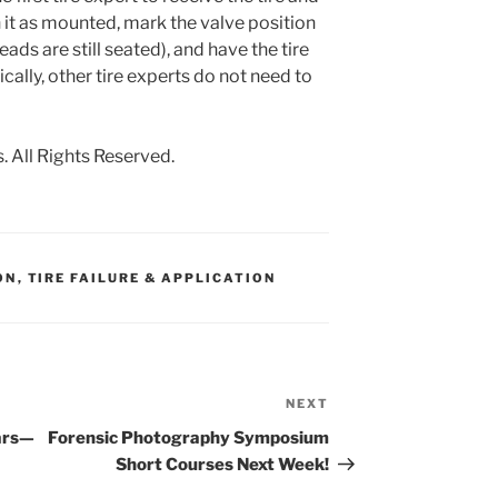
it as mounted, mark the valve position
eads are still seated), and have the tire
ally, other tire experts do not need to
 All Rights Reserved.
ON
,
TIRE FAILURE & APPLICATION
NEXT
Next
Post
ars—
Forensic Photography Symposium
Short Courses Next Week!