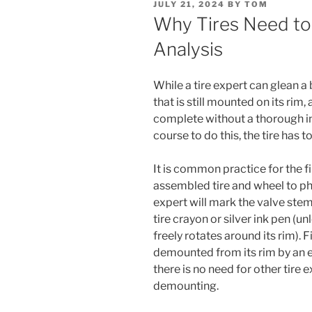
POSTED
JULY 21, 2024
BY
TOM
ON
Why Tires Need t
Analysis
While a tire expert can glean a
that is still mounted on its rim, 
complete without a thorough ins
course to do this, the tire has 
It is common practice for the f
assembled tire and wheel to pho
expert will mark the valve stem
tire crayon or silver ink pen (u
freely rotates around its rim). Fi
demounted from its rim by an e
there is no need for other tire 
demounting.