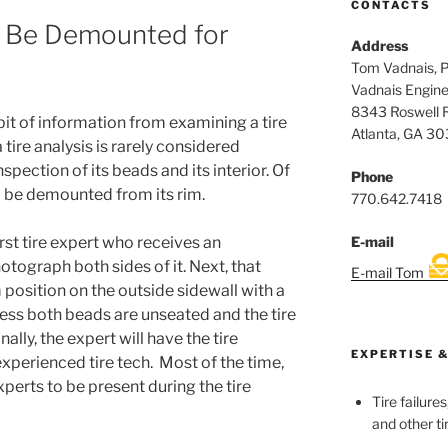
CONTACTS
o Be Demounted for
Address
Tom Vadnais, 
Vadnais Engine
8343 Roswell 
 bit of information from examining a tire
Atlanta, GA 3
a tire analysis is rarely considered
pection of its beads and its interior. Of
Phone
to be demounted from its rim.
770.642.7418
E-mail
irst tire expert who receives an
tograph both sides of it. Next, that
E-mail Tom
 position on the outside sidewall with a
nless both beads are unseated and the tire
nally, the expert will have the tire
EXPERTISE &
xperienced tire tech. Most of the time,
experts to be present during the tire
Tire failure
and other ti