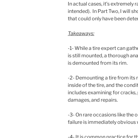
In actual cases, it’s extremely 
intended). In Part Two, I will 
that could only have been dete
Takeaways:
-1- While a tire expert can gathe
is still mounted, a thorough ana
is demounted from its rim.
-2- Demounting a tire from its r
inside of the tire, and the condi
includes examining for cracks
damages, and repairs.
-3- On rare occasions like the 
failure is immediately obvious
-4- It is common practice for the