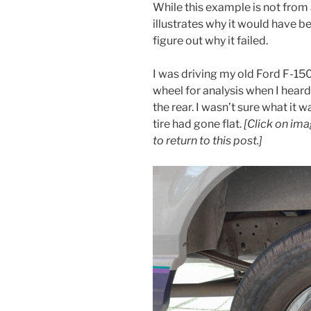
While this example is not from
illustrates why it would have b
figure out why it failed.
I was driving my old Ford F-150
wheel for analysis when I hear
the rear. I wasn’t sure what it w
tire had gone flat.
[Click on ima
to return to this post.]