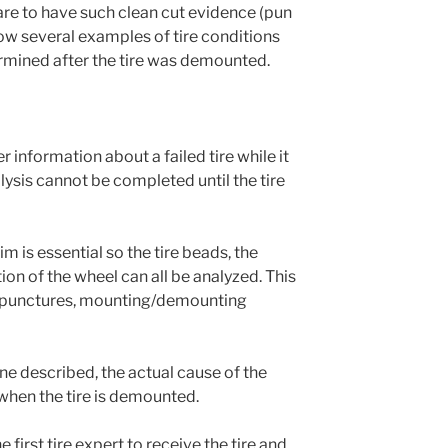
rare to have such clean cut evidence (pun
show several examples of tire conditions
rmined after the tire was demounted.
r information about a failed tire while it
lysis cannot be completed until the tire
im is essential so the tire beads, the
tion of the wheel can all be analyzed. This
, punctures, mounting/demounting
one described, the actual cause of the
 when the tire is demounted.
 first tire expert to receive the tire and