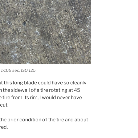
 1/105 sec, ISO 125.
t this long blade could have so cleanly
he sidewall of a tire rotating at 45
tire from its rim, I would never have
cut.
 the prior condition of the tire and about
red.