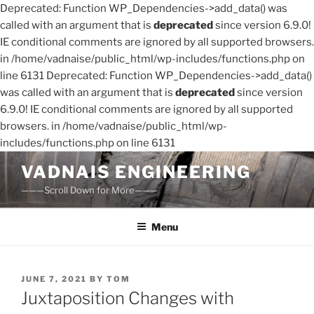
Deprecated: Function WP_Dependencies->add_data() was
called with an argument that is
deprecated
since version 6.9.0!
IE conditional comments are ignored by all supported browsers.
in /home/vadnaise/public_html/wp-includes/functions.php on
line 6131 Deprecated: Function WP_Dependencies->add_data()
was called with an argument that is
deprecated
since version
6.9.0! IE conditional comments are ignored by all supported
browsers. in /home/vadnaise/public_html/wp-
includes/functions.php on line 6131
Skip
VADNAIS ENGINEERING
to
———Scroll Down for More———
content
Menu
POSTED
JUNE 7, 2021
BY
TOM
ON
Juxtaposition Changes with