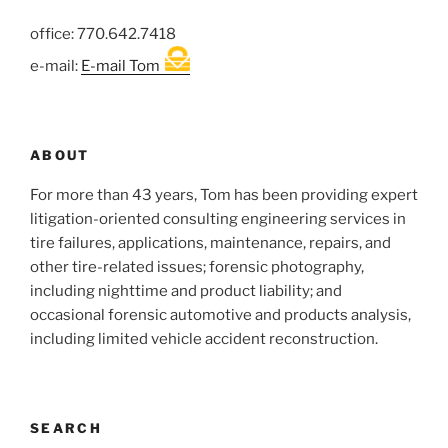
office: 770.642.7418
e-mail:
E-mail Tom
ABOUT
For more than 43 years, Tom has been providing expert
litigation-oriented consulting engineering services in
tire failures, applications, maintenance, repairs, and
other tire-related issues; forensic photography,
including nighttime and product liability; and
occasional forensic automotive and products analysis,
including limited vehicle accident reconstruction.
SEARCH