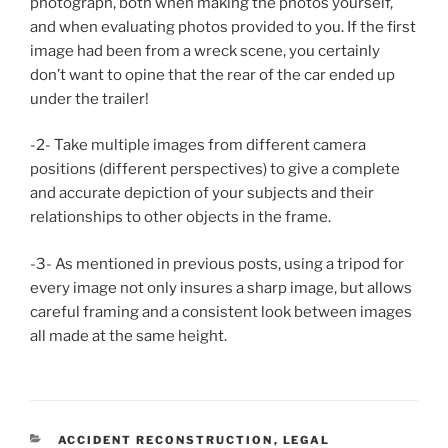
photograph, both when making the photos yourself,
and when evaluating photos provided to you. If the first
image had been from a wreck scene, you certainly
don’t want to opine that the rear of the car ended up
under the trailer!
-2- Take multiple images from different camera
positions (different perspectives) to give a complete
and accurate depiction of your subjects and their
relationships to other objects in the frame.
-3- As mentioned in previous posts, using a tripod for
every image not only insures a sharp image, but allows
careful framing and a consistent look between images
all made at the same height.
CATEGORIES
ACCIDENT RECONSTRUCTION
,
LEGAL