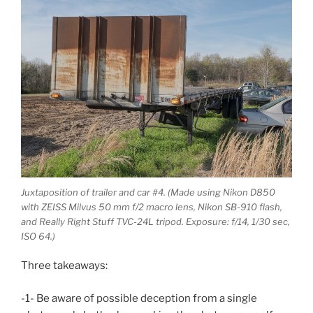
Juxtaposition of trailer and car #4. (Made using Nikon D850
with ZEISS Milvus 50 mm f/2 macro lens, Nikon SB-910 flash,
and Really Right Stuff TVC-24L tripod. Exposure: f/14, 1/30 sec,
ISO 64.)
Three takeaways:
-1- Be aware of possible deception from a single