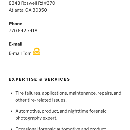
8343 Roswell Rd #370
Atlanta, GA 30350
Phone
770.642.7418
E-mail
E-mail Tom
EXPERTISE & SERVICES
Tire failures, applications, maintenance, repairs, and
other tire-related issues.
Automotive, product, and nighttime forensic
photography expert.
Occasional forensic automotive and product