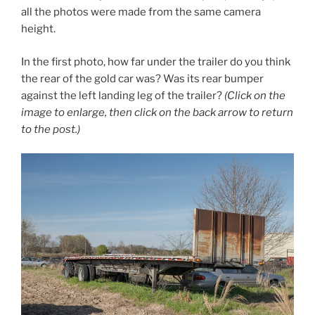
all the photos were made from the same camera
height.
In the first photo, how far under the trailer do you think
the rear of the gold car was? Was its rear bumper
against the left landing leg of the trailer?
(Click on the
image to enlarge, then click on the back arrow to return
to the post.)