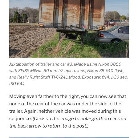
Juxtaposition of trailer and car #3. (Made using Nikon D850
with ZEISS Milvus 50 mm f/2 macro lens, Nikon SB-910 flash,
and Really Right Stuff TVC-24L tripod. Exposure: f/14, 1/30 sec,
ISO 64.)
Moving even farther to the right, you can now see that
none of the rear of the car was under the side of the
trailer. Again, neither vehicle was moved during this
sequence.
(Click on the image to enlarge, then click on
the back arrow to return to the post.)