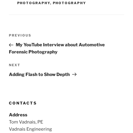
PHOTOGRAPHY
,
PHOTOGRAPHY
Post
Previous
PREVIOUS
navigation
Post
My YouTube Interview about Automotive
Forensic Photography
Next
NEXT
Post
Adding Flash to Show Depth
CONTACTS
Address
Tom Vadnais, PE
Vadnais Engineering