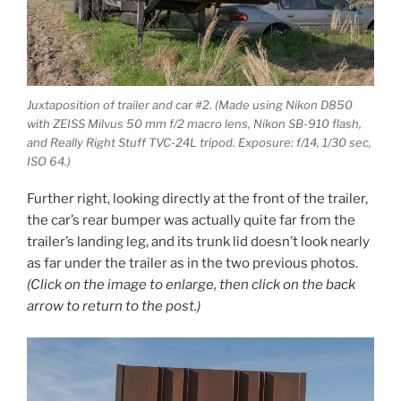
Juxtaposition of trailer and car #2. (Made using Nikon D850
with ZEISS Milvus 50 mm f/2 macro lens, Nikon SB-910 flash,
and Really Right Stuff TVC-24L tripod. Exposure: f/14, 1/30 sec,
ISO 64.)
Further right, looking directly at the front of the trailer,
the car’s rear bumper was actually quite far from the
trailer’s landing leg, and its trunk lid doesn’t look nearly
as far under the trailer as in the two previous photos.
(Click on the image to enlarge, then click on the back
arrow to return to the post.)