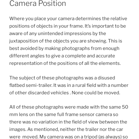
Camera Position
Where you place your camera determines the relative
positions of objects in your frame. It’s important to be
aware of any unintended impressions by the
juxtaposition of the objects you are showing. This is
best avoided by making photographs from enough
different angles to give a complete and accurate
representation of the positions of all the elements.
The subject of these photographs was a disused
flatbed semi-trailer. It was in a rural field with a number
of other discarded vehicles . None could be moved.
All of these photographs were made with the same 50
mm lens on the same full frame sensor camera so
there was no variation in the field of view between the
images. As mentioned, neither the trailer nor the car
were moved. My camera was on a tripod (as always) so