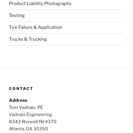
Product Liability Photography
Testing
Tire Failure & Application
Trucks & Trucking
CONTACT
Address
Tom Vadnais, PE
Vadnais Engineering
8343 Roswell Rd #370
Atlanta, GA 30350