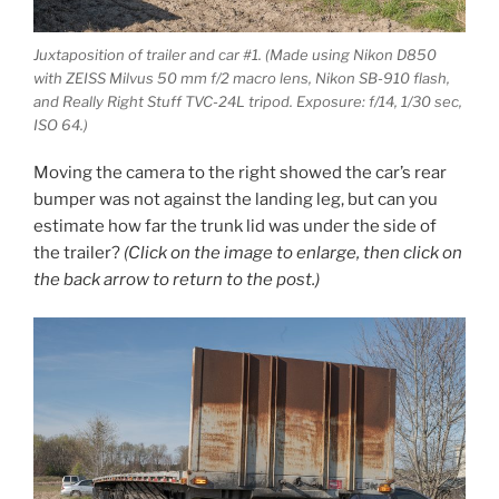
Juxtaposition of trailer and car #1. (Made using Nikon D850
with ZEISS Milvus 50 mm f/2 macro lens, Nikon SB-910 flash,
and Really Right Stuff TVC-24L tripod. Exposure: f/14, 1/30 sec,
ISO 64.)
Moving the camera to the right showed the car’s rear
bumper was not against the landing leg, but can you
estimate how far the trunk lid was under the side of
the trailer?
(Click on the image to enlarge, then click on
the back arrow to return to the post.)