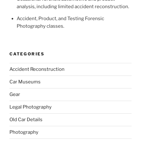
analysis, including limited accident reconstruction.
Accident, Product, and Testing Forensic
Photography classes.
CATEGORIES
Accident Reconstruction
Car Museums
Gear
Legal Photography
Old Car Details
Photography